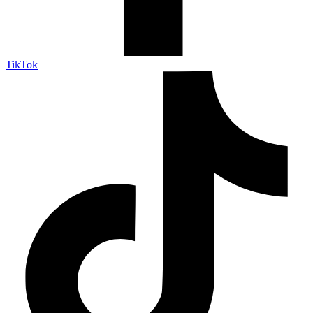
TikTok