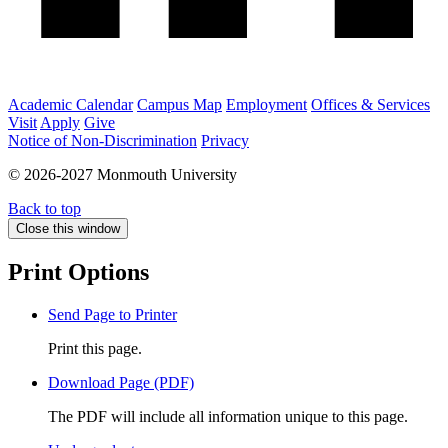
Academic Calendar
Campus Map
Employment
Offices & Services
Visit
Apply
Give
Notice of Non-Discrimination
Privacy
© 2026-2027 Monmouth University
Back to top
Close this window
Print Options
Send Page to Printer
Print this page.
Download Page (PDF)
The PDF will include all information unique to this page.