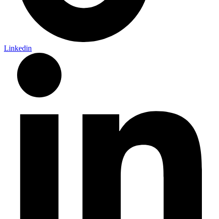
Linkedin