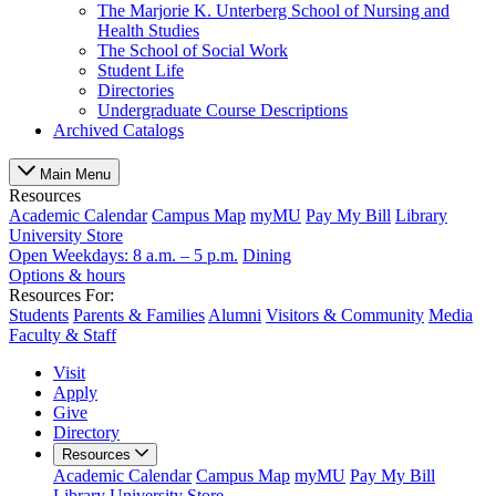
The Marjorie K. Unterberg School of Nursing and
Health Studies
The School of Social Work
Student Life
Directories
Undergraduate Course Descriptions
Archived Catalogs
Main Menu
Resources
Academic Calendar
Campus Map
myMU
Pay My Bill
Library
University Store
Open Weekdays: 8 a.m. – 5 p.m.
Dining
Options & hours
Resources For:
Students
Parents & Families
Alumni
Visitors & Community
Media
Faculty & Staff
Visit
Apply
Give
Directory
Resources
Academic Calendar
Campus Map
myMU
Pay My Bill
Library
University Store