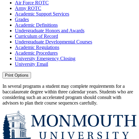
Air Force ROTC
Army ROTC
Academic Support Services
Grades
Academic Definitions
Undergraduate Honors and Awards
Curriculum of Record
Undergraduate Developmental Courses
Academic Regulations
Academic Procedures
University Emergency Closing
University Email
Print Options
In several programs a student may complete requirements for a
baccalaureate degree within three calendar years. Students who are
considering such an accelerated program should consult with
advisors to plan their course sequences carefully.