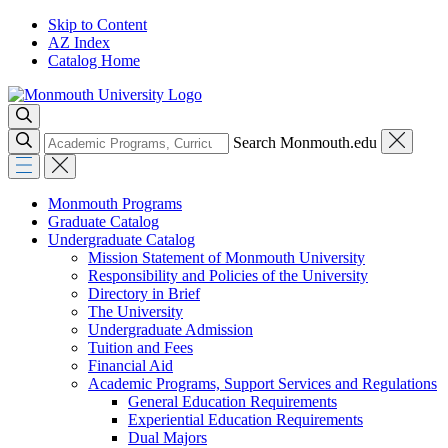
Skip to Content
AZ Index
Catalog Home
Search Monmouth.edu
Monmouth Programs
Graduate Catalog
Undergraduate Catalog
Mission Statement of Monmouth University
Responsibility and Policies of the University
Directory in Brief
The University
Undergraduate Admission
Tuition and Fees
Financial Aid
Academic Programs, Support Services and Regulations
General Education Requirements
Experiential Education Requirements
Dual Majors