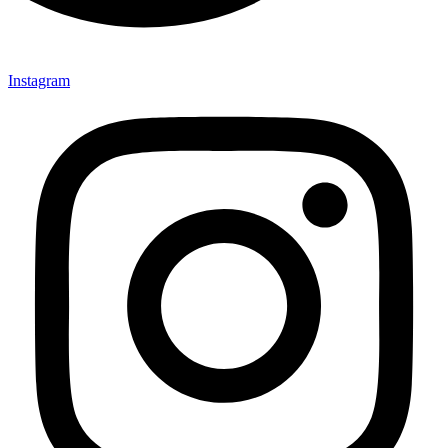
Instagram