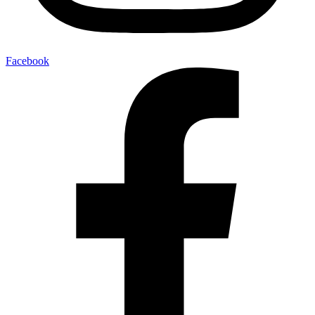
Facebook