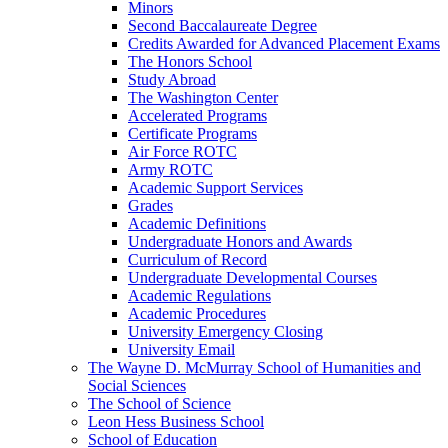
Minors
Second Baccalaureate Degree
Credits Awarded for Advanced Placement Exams
The Honors School
Study Abroad
The Washington Center
Accelerated Programs
Certificate Programs
Air Force ROTC
Army ROTC
Academic Support Services
Grades
Academic Definitions
Undergraduate Honors and Awards
Curriculum of Record
Undergraduate Developmental Courses
Academic Regulations
Academic Procedures
University Emergency Closing
University Email
The Wayne D. McMurray School of Humanities and
Social Sciences
The School of Science
Leon Hess Business School
School of Education