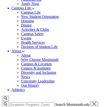
Apply Now
Campus Life
Campus Life
New Student Orientation
Housing
Dining
Activities & Clubs
Campus Safety
Events
Health Services
Division of Student Life
About
About
Why Choose Monmouth
Campus & Location
Centers & Institutes
Diversity and Inclusion
News
University Leadership
Our History
Athletics
Search Monmouth.edu