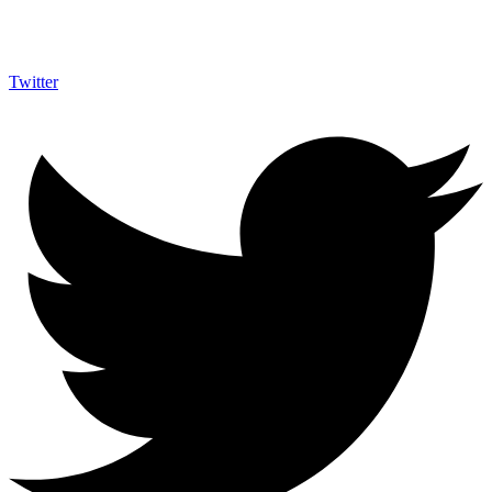
Twitter