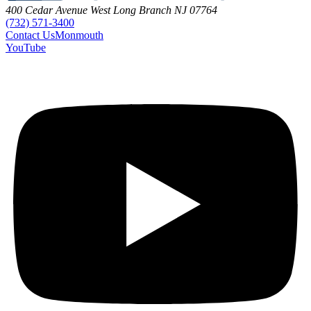
400 Cedar Avenue
West Long Branch
NJ
07764
(732) 571-3400
Contact
Us
Monmouth
YouTube