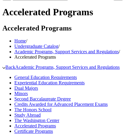
Accelerated Programs
Accelerated Programs
Home
/
Undergraduate Catalog
/
Academic Programs, Support Services and Regulations
/
Accelerated Programs
Back
Academic Programs, Support Services and Regulations
General Education Requirements
Experiential Education Requirements
Dual Majors
Minors
Second Baccalaureate Degree
Credits Awarded for Advanced Placement Exams
The Honors School
Study Abroad
The Washington Center
Accelerated Programs
Certificate Programs