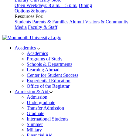
Open Weekdays: 8 a.m. – 5 p.m.
Dining
Options & hours
Resources For:
Students
Parents & Families
Alumni
Visitors & Community
Media
Faculty & Staff
Academics
Academics
Programs of Study
Schools & Departments
Learning Abroad
Center for Student Success
Experiential Education
Office of the Registrar
Admission & Aid
Admission
Undergraduate
Transfer Admission
Graduate
International Students
Summer
Military
Financial Aid